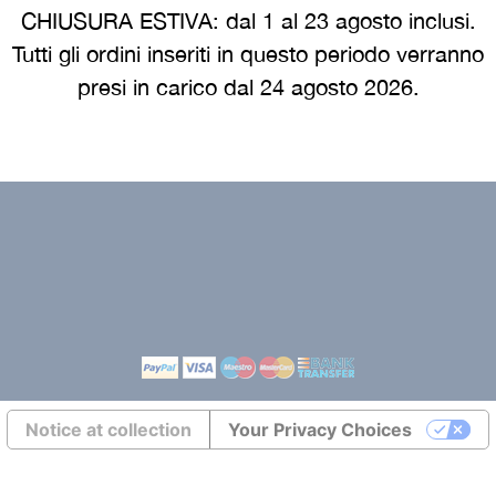
CHIUSURA ESTIVA: dal 1 al 23 agosto inclusi.
e
Cookie policy
Tutti gli ordini inseriti in questo periodo verranno
 guide
Returns europe
presi in carico dal 24 agosto 2026.
Terms and conditions eur
Transports europe
Environmental labeling
Notice at collection
Your Privacy Choices