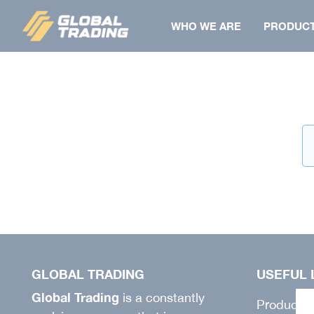
Skip
WHO WE ARE
PRODUC
to
content
BERMUDA
SHIRT
COAT
FLAT
SHIRT
TOWELS
JACKET
JACKET
GILET
PAPILLON
VEST
PANTS
PANTS
BONNET
GLOBAL TRADING
USEFUL 
SALOPETTE
Global Trading
is a constantly
Products