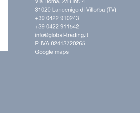
Via Roma, 2/B int. 4
31020 Lancenigo di Villorba (TV)
+39 0422 910243
+39 0422 911542
ope
info@global-trading.it
P. IVA 02413720265
Google maps