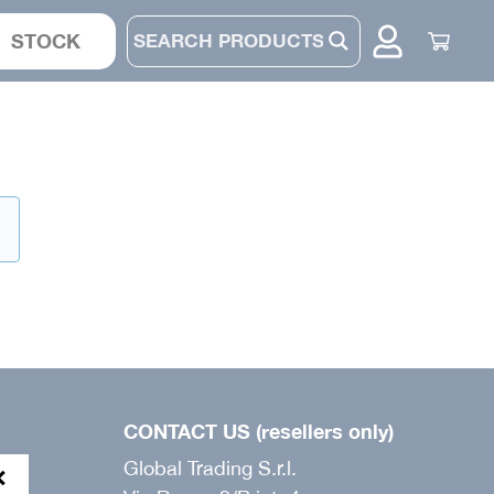
STOCK
JACKET
SUIT
.
PANTS
BONNET
CONTACT US (resellers only)
Global Trading S.r.l.