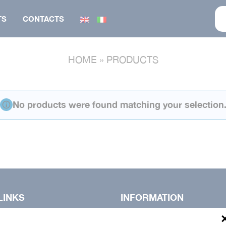
TS
CONTACTS
HOME
»
PRODUCTS
BONNET
FOOTWEAR
SUIT
GILET
No products were found matching your selection
KNITWEAR
VEST
VEST
PANTS
GILET
PARKA
SALOPETTE
SUIT
LINKS
INFORMATION
Privacy Policy