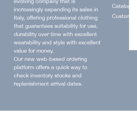
evolving company that is
SUIT
Catalogu
increasingly expanding its sales in
Customer
Italy, offering professional clothing
that guarantees suitability for use,
durability over time with excellent
wearability and style with excellent
value for money.
Our new web-based ordering
platform offers a quick way to
check inventory stocks and
replenishment arrival dates.