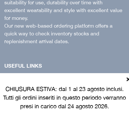
suitability for use, durability over time with
excellent wearability and style with excellent value
for money.
Our new web-based ordering platform offers a
quick way to check inventory stocks and
replenishment arrival dates.
USEFUL LINKS
Products
Catalogue
CHIUSURA ESTIVA: dal 1 al 23 agosto inclusi.
Tutti gli ordini inseriti in questo periodo verranno
Customer guide
presi in carico dal 24 agosto 2026.
INFORMATION