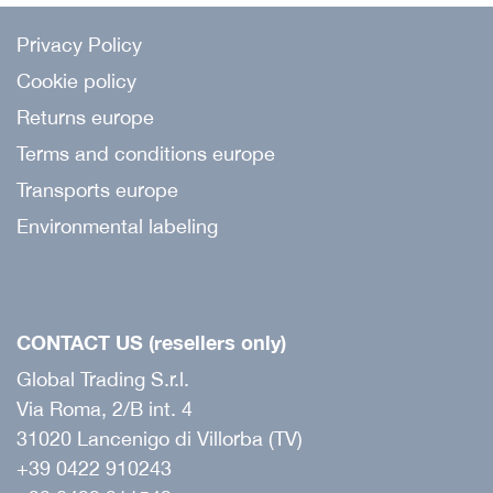
Privacy Policy
Cookie policy
Returns europe
Terms and conditions europe
Transports europe
Environmental labeling
CONTACT US (resellers only)
Global Trading S.r.l.
Via Roma, 2/B int. 4
31020 Lancenigo di Villorba (TV)
+39 0422 910243