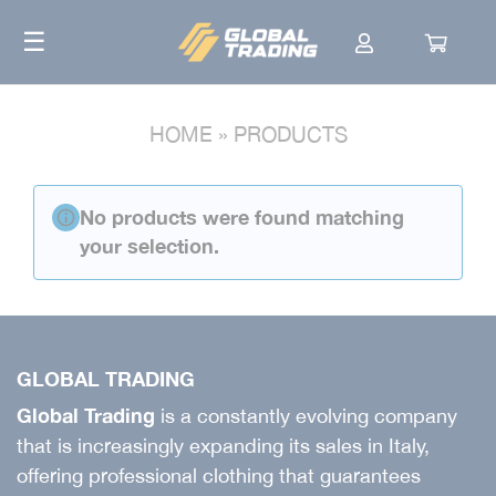
Skip
☰
to
content
HOME
»
PRODUCTS
No products were found matching
your selection.
GLOBAL TRADING
Global Trading
is a constantly evolving company
that is increasingly expanding its sales in Italy,
offering professional clothing that guarantees