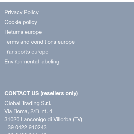
Privacy Policy
Cookie policy
Returns europe
Terms and conditions europe
Transports europe
Environmental labeling
CONTACT US (resellers only)
Global Trading S.r.l.
Via Roma, 2/B int. 4
31020 Lancenigo di Villorba (TV)
+39 0422 910243