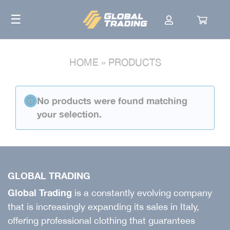
Skip
☰
to
content
HOME
»
PRODUCTS
No products were found matching
your selection.
GLOBAL TRADING
Global Trading
is a constantly evolving company
that is increasingly expanding its sales in Italy,
offering professional clothing that guarantees