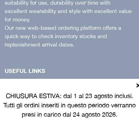
suitability for use, durability over time with
excellent wearability and style with excellent value
for money.
Our new web-based ordering platform offers a
quick way to check inventory stocks and
replenishment arrival dates.
USEFUL LINKS
Products
Catalogue
CHIUSURA ESTIVA: dal 1 al 23 agosto inclusi.
Tutti gli ordini inseriti in questo periodo verranno
Customer guide
presi in carico dal 24 agosto 2026.
INFORMATION