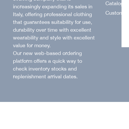
SUIT
Catalogu
increasingly expanding its sales in
Customer
Italy, offering professional clothing
that guarantees suitability for use,
durability over time with excellent
wearability and style with excellent
value for money.
Our new web-based ordering
platform offers a quick way to
check inventory stocks and
replenishment arrival dates.