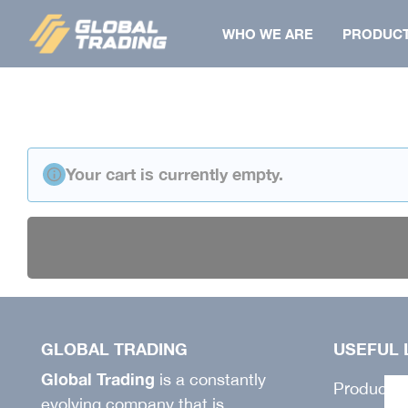
Skip
WHO WE ARE
PRODUC
to
content
BERMUDA
SHIRT
Your cart is currently empty.
COAT
FLAT
SHIRT
TOWELS
JACKET
JACKET
GILET
PAPILLON
VEST
PANTS
GLOBAL TRADING
USEFUL 
PANTS
BONNET
Global Trading
is a constantly
SALOPETTE
Products
evolving company that is