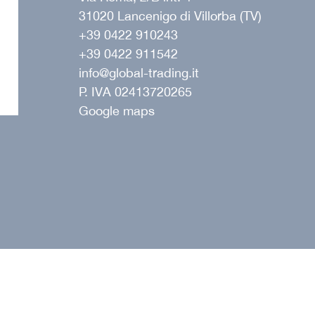
31020 Lancenigo di Villorba (TV)
+39 0422 910243
+39 0422 911542
ope
info@global-trading.it
P. IVA 02413720265
Google maps