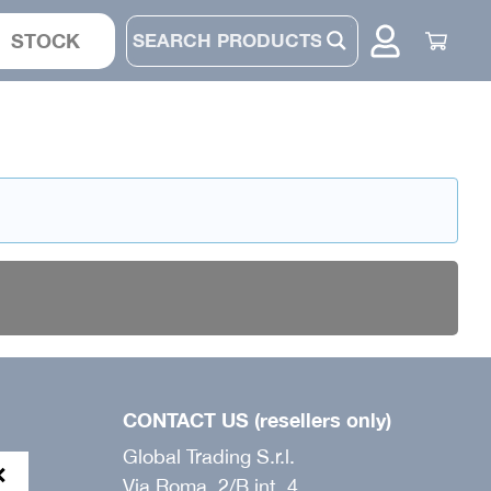
STOCK
JACKET
SUIT
PANTS
BONNET
CONTACT US (resellers only)
Global Trading S.r.l.
Via Roma, 2/B int. 4