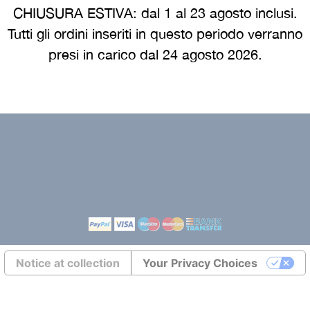
e
Cookie policy
CHIUSURA ESTIVA: dal 1 al 23 agosto inclusi.
 guide
Returns europe
Tutti gli ordini inseriti in questo periodo verranno
presi in carico dal 24 agosto 2026.
Terms and conditions eur
Transports europe
Environmental labeling
Notice at collection
Your Privacy Choices